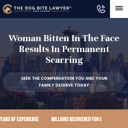
Woman Bitten In The Face
Results In Permanent
Scarring
SEEK THE COMPENSATION YOU AND YOUR
FAMILY DESERVE TODAY
ears of Experience
Millions recovered for our clients