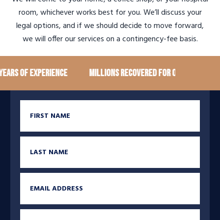
room, whichever works best for you. We’ll discuss your
legal options, and if we should decide to move forward,
we will offer our services on a contingency-fee basis.
ears of Experience
Millions recovered for our clients
First Name
Last Name
Email
Phone