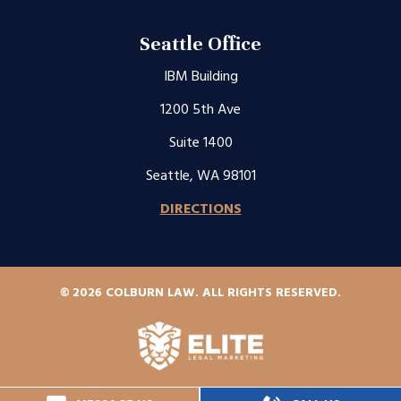
Seattle Office
IBM Building
1200 5th Ave
Suite 1400
Seattle, WA 98101
DIRECTIONS
© 2026 COLBURN LAW. ALL RIGHTS RESERVED.