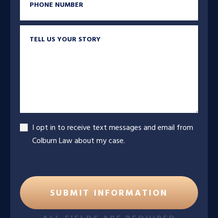
Tell us your story
Accept
I opt in to receive text messages and email from
Colburn Law about my case.