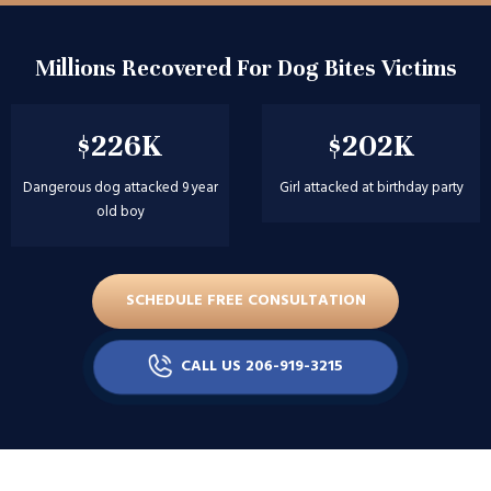
Millions Recovered For Dog Bites Victims
$226K
$202K
Dangerous dog attacked 9 year
Girl attacked at birthday party
old boy
SCHEDULE FREE CONSULTATION
CALL US 206-919-3215