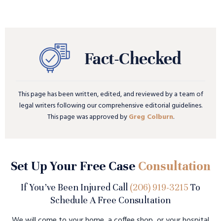
This page has been written, edited, and reviewed by a team of
legal writers following our comprehensive editorial guidelines.
This page was approved by
Greg Colburn
.
Set Up Your Free Case
Consultation
If You’ve Been Injured Call
(206) 919-3215
To
Schedule A Free Consultation
We will come to your home, a coffee shop, or your hospital