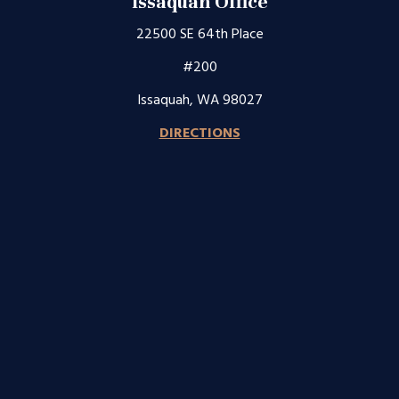
Issaquah Office
22500 SE 64th Place
#200
Issaquah, WA 98027
DIRECTIONS