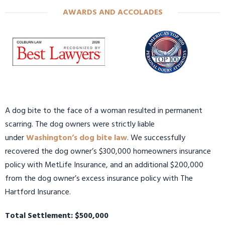
AWARDS AND ACCOLADES
A dog bite to the face of a woman resulted in permanent
scarring. The dog owners were strictly liable
under
Washington’s dog bite law
. We successfully
recovered the dog owner’s $300,000 homeowners insurance
policy with MetLife Insurance, and an additional $200,000
from the dog owner’s excess insurance policy with The
Hartford Insurance.
Total Settlement: $500,000