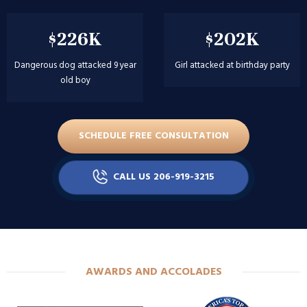
$226K
$202K
Dangerous dog attacked 9 year
Girl attacked at birthday party
old boy
SCHEDULE FREE CONSULTATION
CALL US 206-919-3215
AWARDS AND ACCOLADES