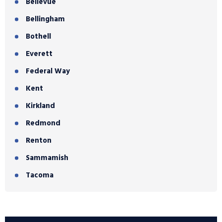
Bellevue
Bellingham
Bothell
Everett
Federal Way
Kent
Kirkland
Redmond
Renton
Sammamish
Tacoma