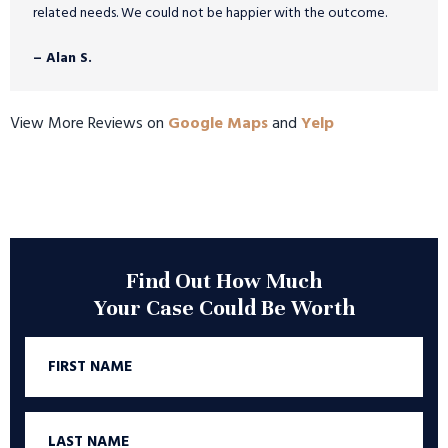
related needs. We could not be happier with the outcome.
– Alan S.
View More Reviews on
Google Maps
and
Yelp
Find Out How Much
Your Case Could Be Worth
First
Name
Last