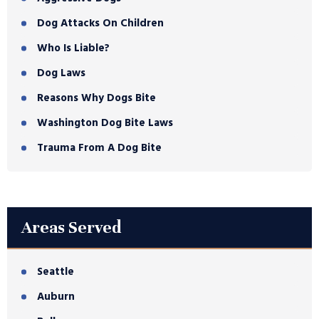
Dog Attacks On Children
Who Is Liable?
Dog Laws
Reasons Why Dogs Bite
Washington Dog Bite Laws
Trauma From A Dog Bite
Areas Served
Seattle
Auburn