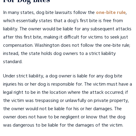
In many states, dog bite lawsuits follow the
one-bite rule
,
which essentially states that a dog’s first bite is free from
liability. The owner would be liable for any subsequent attacks
after this first bite, making it difficult for victims to seek just
compensation. Washington does not follow the one-bite rule;
instead, the state holds dog owners to a strict liability
standard.
Under strict liability, a dog owner is liable for any dog bite
injuries his or her dog is responsible for. The victim must have a
legal right to be in the location where the attack occurred; if
the victim was trespassing or unlawfully on private property,
the owner would not be liable for his or her damages. The
owner does not have to be negligent or know that the dog
was dangerous to be liable for the damages of the victim.