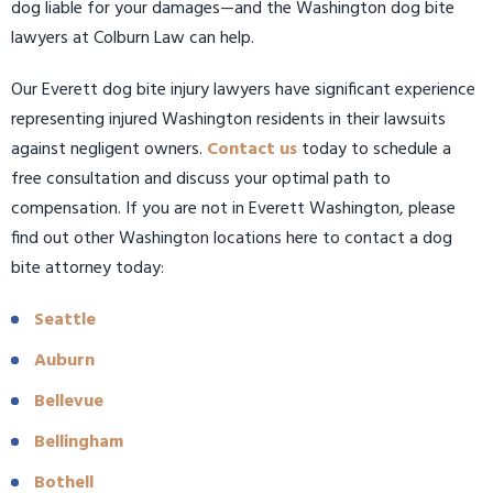
dog liable for your damages—and the Washington dog bite
lawyers at Colburn Law can help.
Our Everett dog bite injury lawyers have significant experience
representing injured Washington residents in their lawsuits
against negligent owners.
Contact us
today to schedule a
free consultation and discuss your optimal path to
compensation. If you are not in Everett Washington, please
find out other Washington locations here to contact a dog
bite attorney today:
Seattle
Auburn
Bellevue
Bellingham
Bothell