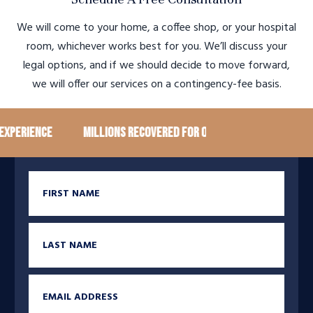
We will come to your home, a coffee shop, or your hospital
room, whichever works best for you. We’ll discuss your
legal options, and if we should decide to move forward,
we will offer our services on a contingency-fee basis.
rience
Millions recovered for our clients
100+ Goog
First Name
Last Name
Email