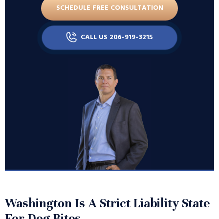
SCHEDULE FREE CONSULTATION
CALL US 206-919-3215
Washington Is A Strict Liability State
For Dog Bites