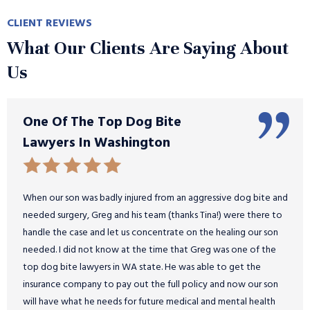
CLIENT REVIEWS
What Our Clients Are Saying About
Us
One Of The Top Dog Bite
Lawyers In Washington
When our son was badly injured from an aggressive dog bite and
needed surgery, Greg and his team (thanks Tina!) were there to
handle the case and let us concentrate on the healing our son
needed. I did not know at the time that Greg was one of the
top dog bite lawyers in WA state. He was able to get the
insurance company to pay out the full policy and now our son
will have what he needs for future medical and mental health