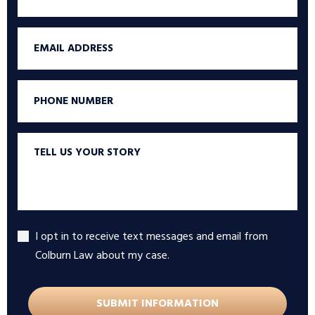
Name
Email
Phone
Tell
us
your
story
I opt in to receive text messages and email from
Accept
Colburn Law about my case.