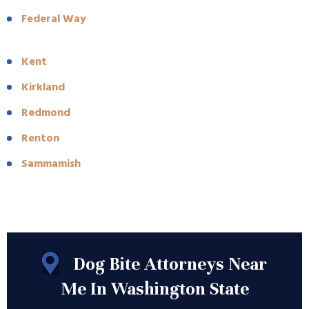
Federal Way
Kent
Kirkland
Redmond
Renton
Sammamish
Dog Bite Attorneys Near
Me In Washington State