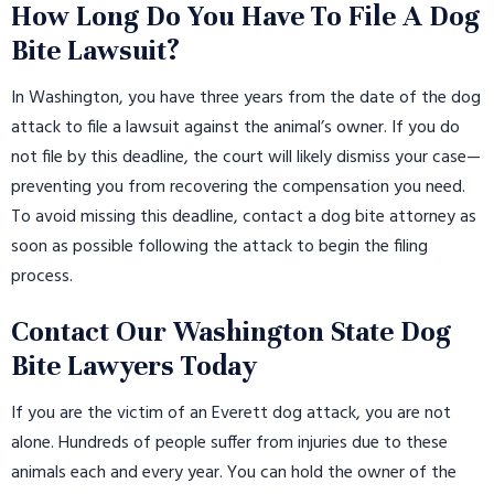
How Long Do You Have To File A Dog
Bite Lawsuit?
In Washington, you have three years from the date of the dog
attack to file a lawsuit against the animal’s owner. If you do
not file by this deadline, the court will likely dismiss your case—
preventing you from recovering the compensation you need.
To avoid missing this deadline, contact a dog bite attorney as
soon as possible following the attack to begin the filing
process.
Contact Our Washington State Dog
Bite Lawyers Today
If you are the victim of an Everett dog attack, you are not
alone. Hundreds of people suffer from injuries due to these
animals each and every year. You can hold the owner of the