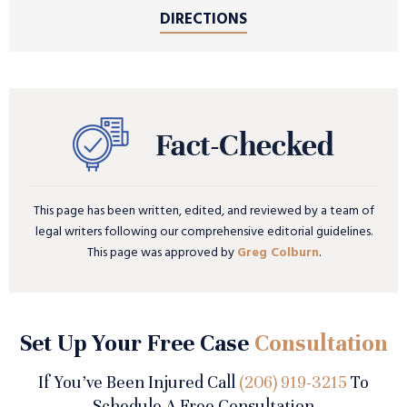
DIRECTIONS
This page has been written, edited, and reviewed by a team of
legal writers following our comprehensive editorial guidelines.
This page was approved by
Greg Colburn
.
Set Up Your Free Case
Consultation
If You’ve Been Injured Call
(206) 919-3215
To
Schedule A Free Consultation