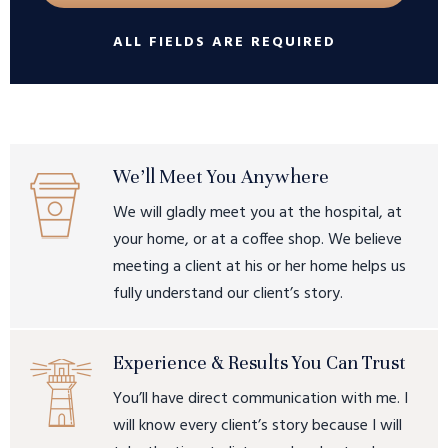
ALL FIELDS ARE REQUIRED
We’ll Meet You Anywhere
We will gladly meet you at the hospital, at
your home, or at a coffee shop. We believe
meeting a client at his or her home helps us
fully understand our client’s story.
Experience & Results You Can Trust
You’ll have direct communication with me. I
will know every client’s story because I will