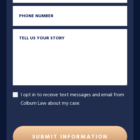
Phone
Tell us your story
Accept
I opt in to receive text messages and email from
Colburn Law about my case.