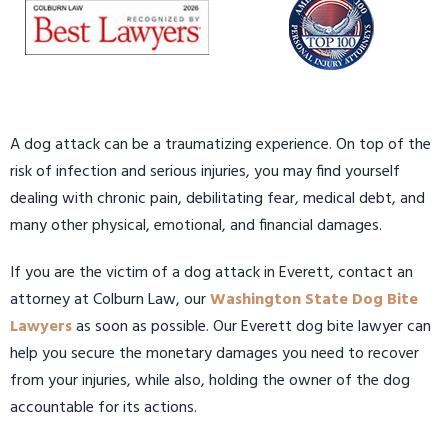
A dog attack can be a traumatizing experience. On top of the
risk of infection and serious injuries, you may find yourself
dealing with chronic pain, debilitating fear, medical debt, and
many other physical, emotional, and financial damages.
If you are the victim of a dog attack in Everett, contact an
attorney at Colburn Law, our
Washington State Dog Bite
Lawyers
as soon as possible. Our Everett dog bite lawyer can
help you secure the monetary damages you need to recover
from your injuries, while also, holding the owner of the dog
accountable for its actions.