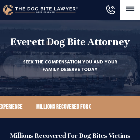
Everett Dog Bite Attorney
SEEK THE COMPENSATION YOU AND YOUR
FAMILY DESERVE TODAY
ience
Millions recovered for our clients
100+ Goog
Millions Recovered For Dog Bites Victims