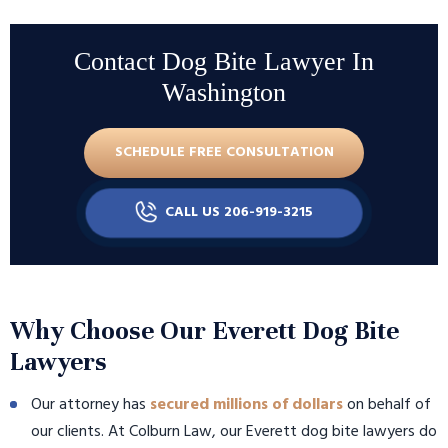
Contact Dog Bite Lawyer In
Washington
SCHEDULE FREE CONSULTATION
CALL US 206-919-3215
Why Choose Our Everett Dog Bite
Lawyers
Our attorney has
secured millions of dollars
on behalf of
our clients. At Colburn Law, our Everett dog bite lawyers do