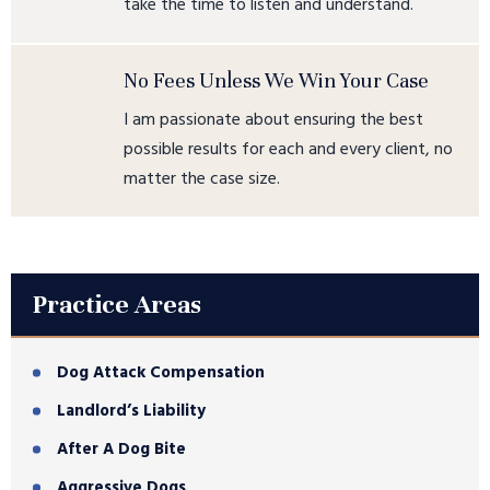
take the time to listen and understand.
No Fees Unless We Win Your Case
I am passionate about ensuring the best
possible results for each and every client, no
matter the case size.
Practice Areas
Dog Attack Compensation
Landlord’s Liability
After A Dog Bite
Aggressive Dogs