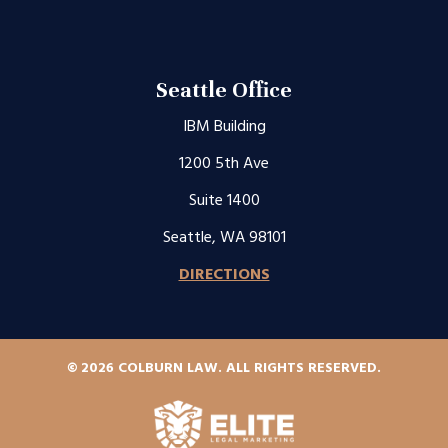
Seattle Office
IBM Building
1200 5th Ave
Suite 1400
Seattle, WA 98101
DIRECTIONS
© 2026 COLBURN LAW. ALL RIGHTS RESERVED.