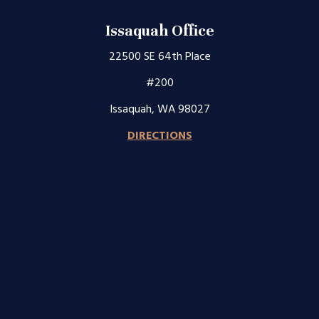
Issaquah Office
22500 SE 64th Place
#200
Issaquah, WA 98027
DIRECTIONS