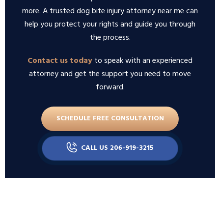
more. A trusted dog bite injury attorney near me can
help you protect your rights and guide you through
the process.
Contact us today
to speak with an experienced
attorney and get the support you need to move
forward.
SCHEDULE FREE CONSULTATION
CALL US 206-919-3215