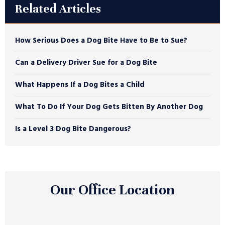
Related Articles
How Serious Does a Dog Bite Have to Be to Sue?
Can a Delivery Driver Sue for a Dog Bite
What Happens If a Dog Bites a Child
What To Do If Your Dog Gets Bitten By Another Dog
Is a Level 3 Dog Bite Dangerous?
Our Office Location