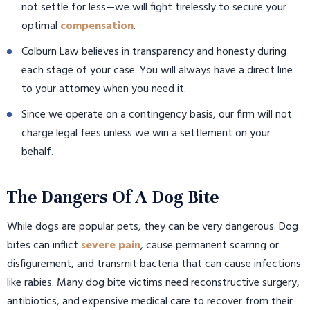
not settle for less—we will fight tirelessly to secure your
optimal
compensation
.
Colburn Law believes in transparency and honesty during
each stage of your case. You will always have a direct line
to your attorney when you need it.
Since we operate on a contingency basis, our firm will not
charge legal fees unless we win a settlement on your
behalf.
The Dangers Of A Dog Bite
While dogs are popular pets, they can be very dangerous. Dog
bites can inflict
severe pain
, cause permanent scarring or
disfigurement, and transmit bacteria that can cause infections
like rabies. Many dog bite victims need reconstructive surgery,
antibiotics, and expensive medical care to recover from their