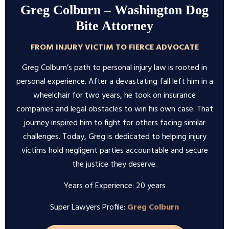
Greg Colburn – Washington Dog
Bite Attorney
FROM INJURY VICTIM TO FIERCE ADVOCATE
Greg Colburn’s path to personal injury law is rooted in
personal experience. After a devastating fall left him in a
wheelchair for two years, he took on insurance
companies and legal obstacles to win his own case. That
journey inspired him to fight for others facing similar
challenges. Today, Greg is dedicated to helping injury
victims hold negligent parties accountable and secure
the justice they deserve.
Years of Experience: 20 years
Super Lawyers Profile:
Greg Colburn