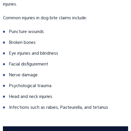
injuries.
Common injuries in dog bite claims include:
Puncture wounds
Broken bones
Eye injuries and blindness
Facial disfigurement
Nerve damage
Psychological trauma
Head and neck injuries
Infections such as rabies, Pasteurella, and tetanus