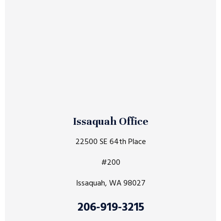
Issaquah Office
22500 SE 64th Place
#200
Issaquah, WA 98027
206-919-3215