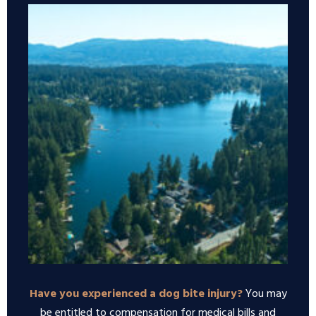
Have you experienced a dog bite injury?
You may
be entitled to compensation for medical bills and