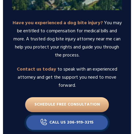
Have you experienced a dog bite injury?
You may
be entitled to compensation for medical bills and
more. A trusted dog bite injury attorney near me can
help you protect your rights and guide you through
the process.
Contact us today
to speak with an experienced
attorney and get the support you need to move
forward.
SCHEDULE FREE CONSULTATION
CALL US 206-919-3215