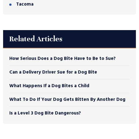
Tacoma
Related Articles
How Serious Does a Dog Bite Have to Be to Sue?
Can a Delivery Driver Sue for a Dog Bite
What Happens If a Dog Bites a Child
What To Do If Your Dog Gets Bitten By Another Dog
Is a Level 3 Dog Bite Dangerous?