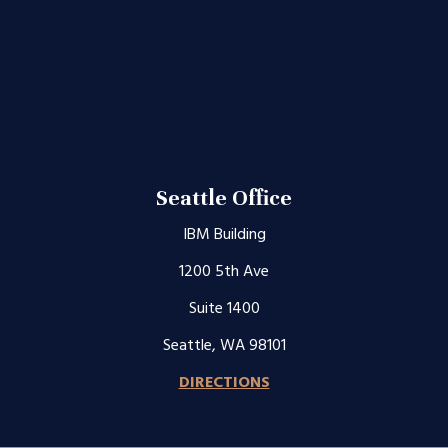
Seattle Office
IBM Building
1200 5th Ave
Suite 1400
Seattle, WA 98101
DIRECTIONS