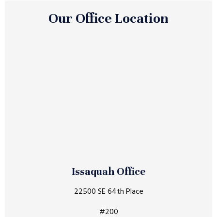
Our Office Location
Issaquah Office
22500 SE 64th Place
#200