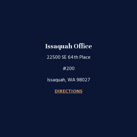
Issaquah Office
22500 SE 64th Place
#200
Issaquah, WA 98027
DIRECTIONS