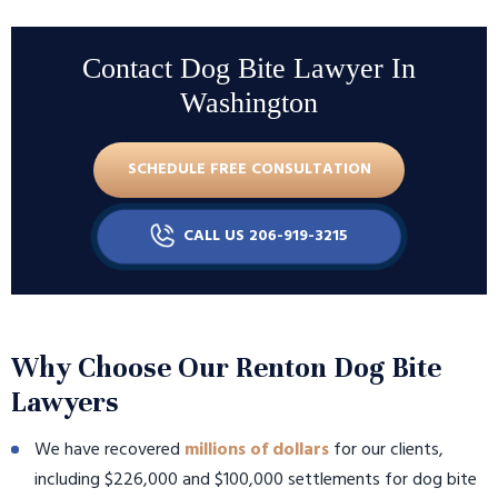
Contact Dog Bite Lawyer In
Washington
SCHEDULE FREE CONSULTATION
CALL US 206-919-3215
Why Choose Our Renton Dog Bite
Lawyers
We have recovered
millions of dollars
for our clients,
including $226,000 and $100,000 settlements for dog bite