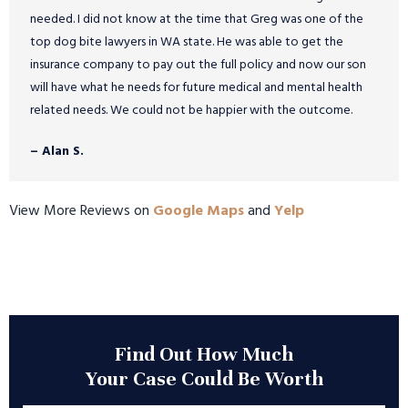
needed. I did not know at the time that Greg was one of the
top dog bite lawyers in WA state. He was able to get the
insurance company to pay out the full policy and now our son
will have what he needs for future medical and mental health
related needs. We could not be happier with the outcome.
– Alan S.
View More Reviews on
Google Maps
and
Yelp
Find Out How Much
Your Case Could Be Worth