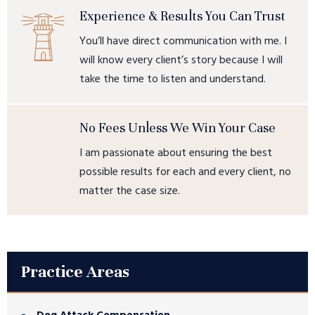
Experience & Results You Can Trust
You’ll have direct communication with me. I
will know every client’s story because I will
take the time to listen and understand.
No Fees Unless We Win Your Case
I am passionate about ensuring the best
possible results for each and every client, no
matter the case size.
Practice Areas