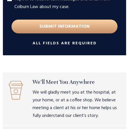
Colburn Law about my case.
ALL FIELDS ARE REQUIRED
We’ll Meet You Anywhere
We will gladly meet you at the hospital, at
your home, or at a coffee shop. We believe
meeting a client at his or her home helps us
fully understand our client’s story.