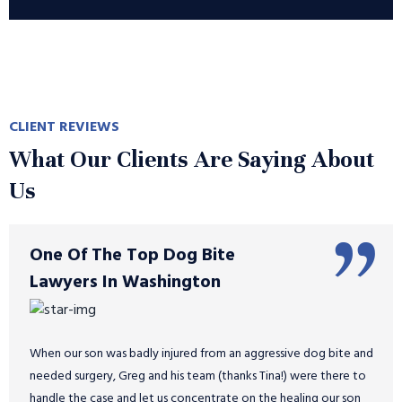
CLIENT REVIEWS
What Our Clients Are Saying About
Us
One Of The Top Dog Bite
Lawyers In Washington
When our son was badly injured from an aggressive dog bite and
needed surgery, Greg and his team (thanks Tina!) were there to
handle the case and let us concentrate on the healing our son