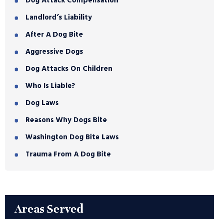
Dog Attack Compensation
Landlord’s Liability
After A Dog Bite
Aggressive Dogs
Dog Attacks On Children
Who Is Liable?
Dog Laws
Reasons Why Dogs Bite
Washington Dog Bite Laws
Trauma From A Dog Bite
Areas Served