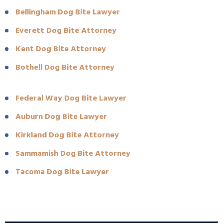
Bellingham Dog Bite Lawyer
Everett Dog Bite Attorney
Kent Dog Bite Attorney
Bothell Dog Bite Attorney
Federal Way Dog Bite Lawyer
Auburn Dog Bite Lawyer
Kirkland Dog Bite Attorney
Sammamish Dog Bite Attorney
Tacoma Dog Bite Lawyer