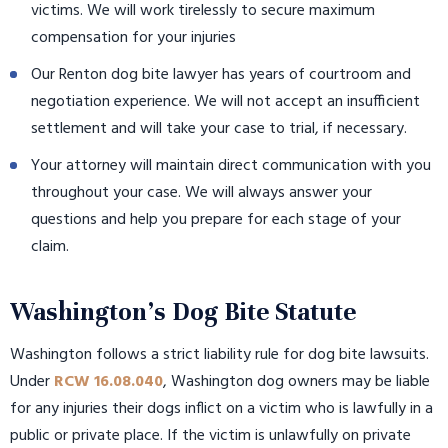
victims. We will work tirelessly to secure maximum
compensation for your injuries
Our Renton dog bite lawyer has years of courtroom and
negotiation experience. We will not accept an insufficient
settlement and will take your case to trial, if necessary.
Your attorney will maintain direct communication with you
throughout your case. We will always answer your
questions and help you prepare for each stage of your
claim.
Washington’s Dog Bite Statute
Washington follows a strict liability rule for dog bite lawsuits.
Under
RCW 16.08.040
, Washington dog owners may be liable
for any injuries their dogs inflict on a victim who is lawfully in a
public or private place. If the victim is unlawfully on private