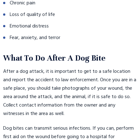
Chronic pain
Loss of quality of life
Emotional distress
Fear, anxiety, and terror
What To Do After A Dog Bite
After a dog attack, it is important to get to a safe location
and report the accident to law enforcement. Once you are in a
safe place, you should take photographs of your wound, the
area around the attack, and the animal, if it is safe to do so.
Collect contact information from the owner and any
witnesses in the area as well.
Dog bites can transmit serious infections. If you can, perform
first aid on the wound before going to a hospital for