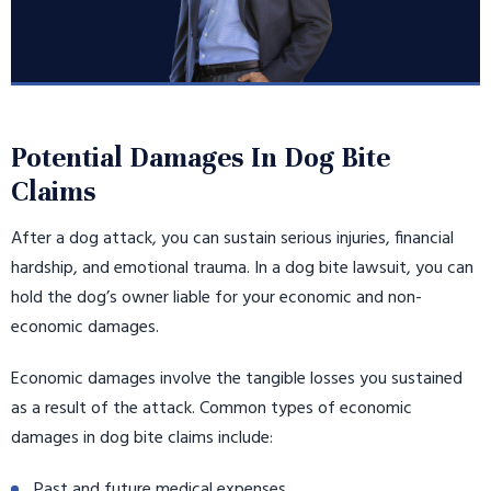
Potential Damages In Dog Bite
Claims
After a dog attack, you can sustain serious injuries, financial
hardship, and emotional trauma. In a dog bite lawsuit, you can
hold the dog’s owner liable for your economic and non-
economic damages.
Economic damages involve the tangible losses you sustained
as a result of the attack. Common types of economic
damages in dog bite claims include:
Past and future medical expenses