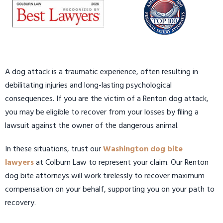
A dog attack is a traumatic experience, often resulting in
debilitating injuries and long-lasting psychological
consequences. If you are the victim of a Renton dog attack,
you may be eligible to recover from your losses by filing a
lawsuit against the owner of the dangerous animal.
In these situations, trust our
Washington dog bite
lawyers
at Colburn Law to represent your claim. Our Renton
dog bite attorneys will work tirelessly to recover maximum
compensation on your behalf, supporting you on your path to
recovery.