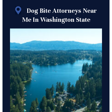
Dog Bite Attorneys Near
Me In Washington State