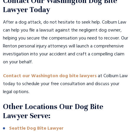
Contact Our Washington Dog Bite
Lawyer Today
After a dog attack, do not hesitate to seek help. Colburn Law
can help you file a lawsuit against the negligent dog owner,
helping you secure the compensation you need to recover. Our
Renton personal injury attorneys will launch a comprehensive
investigation into your accident and craft a compelling claim
on your behalf.
Contact our Washington dog bite lawyers
at Colburn Law
today to schedule your free consultation and discuss your
legal options.
Other Locations Our Dog Bite
Lawyer Serve:
Seattle Dog Bite Lawyer