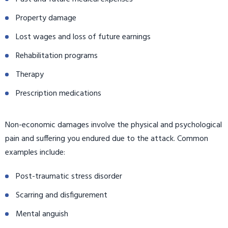
Property damage
Lost wages and loss of future earnings
Rehabilitation programs
Therapy
Prescription medications
Non-economic damages involve the physical and psychological
pain and suffering you endured due to the attack. Common
examples include:
Post-traumatic stress disorder
Scarring and disfigurement
Mental anguish