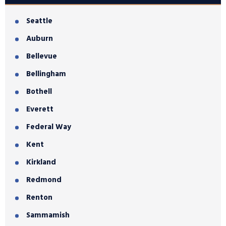
Seattle
Auburn
Bellevue
Bellingham
Bothell
Everett
Federal Way
Kent
Kirkland
Redmond
Renton
Sammamish