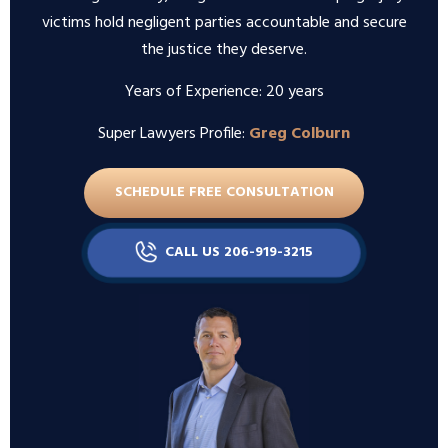
victims hold negligent parties accountable and secure
the justice they deserve.
Years of Experience: 20 years
Super Lawyers Profile:
Greg Colburn
SCHEDULE FREE CONSULTATION
CALL US 206-919-3215