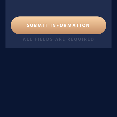
ALL FIELDS ARE REQUIRED