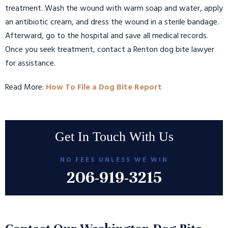
treatment. Wash the wound with warm soap and water, apply
an antibiotic cream, and dress the wound in a sterile bandage.
Afterward, go to the hospital and save all medical records.
Once you seek treatment, contact a Renton dog bite lawyer
for assistance.
Read More:
How To File a Dog Bite Report
Get In Touch With Us
NO FEES UNLESS WE WIN
206-919-3215