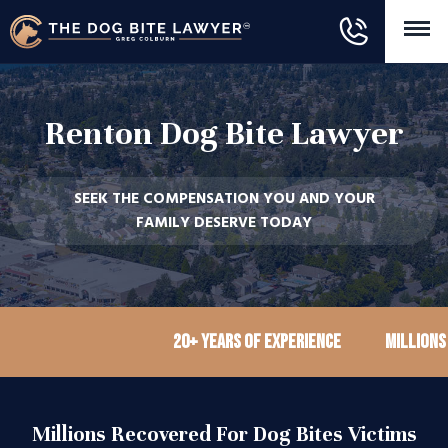
Renton Dog Bite Lawyer
SEEK THE COMPENSATION YOU AND YOUR
FAMILY DESERVE TODAY
20+ Years of Experience
Millions recov
Millions Recovered For Dog Bites Victims