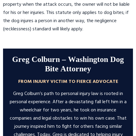
property when the attack occurs, the owner will not be liable
for his or her injuries. This statute only applies to dog bites; if
the dog injures a person in another way, the negligence
(recklessness) standard will likely apply.
Greg Colburn – Washington Dog
Bite Attorney
FROM INJURY VICTIM TO FIERCE ADVOCATE
Greg Colburn’s path to personal injury law is rooted in
personal experience. After a devastating fall left him in a
wheelchair for two years, he took on insurance
companies and legal obstacles to win his own case. That
journey inspired him to fight for others facing similar
challenges. Today, Greg is dedicated to helping injury