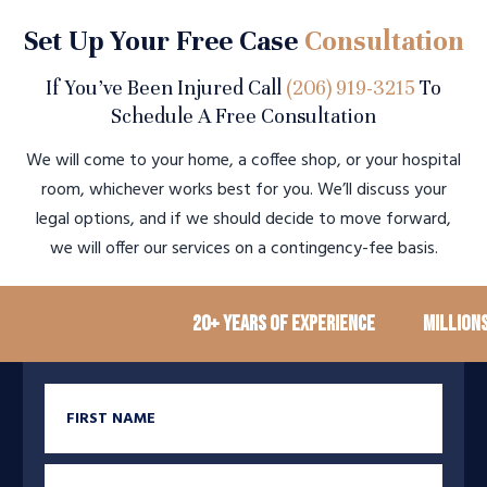
Set Up Your Free Case
Consultation
If You’ve Been Injured Call
(206) 919-3215
To
Schedule A Free Consultation
We will come to your home, a coffee shop, or your hospital
room, whichever works best for you. We’ll discuss your
legal options, and if we should decide to move forward,
we will offer our services on a contingency-fee basis.
20+ Years of Experience
Millions reco
First Name
Last Name