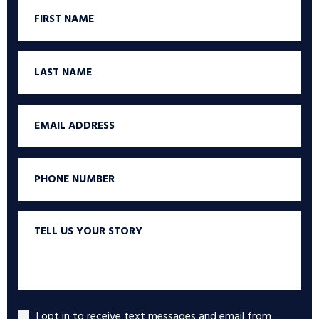
First
Name
Last
Name
Email
Phone
Tell
us
your
story
I opt in to receive text messages and email from
Accept