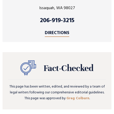
Issaquah, WA 98027
206-919-3215
DIRECTIONS
This page has been written, edited, and reviewed by a team of
legal writers following our comprehensive editorial guidelines.
This page was approved by
Greg Colburn
.