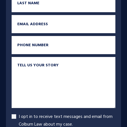
Email
Phone
Tell us your story
Accept
I opt in to receive text messages and email from
Colburn Law about my case.