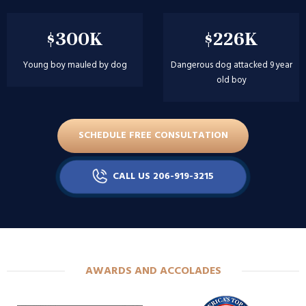
$226K
$202K
Dangerous dog attacked 9 year
Girl attacked at birthday party
old boy
SCHEDULE FREE CONSULTATION
CALL US 206-919-3215
AWARDS AND ACCOLADES