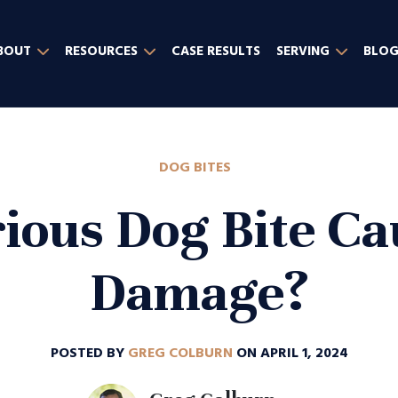
BOUT
RESOURCES
CASE RESULTS
SERVING
BLO
DOG BITES
ious Dog Bite C
Damage?
POSTED BY
GREG COLBURN
ON APRIL 1, 2024