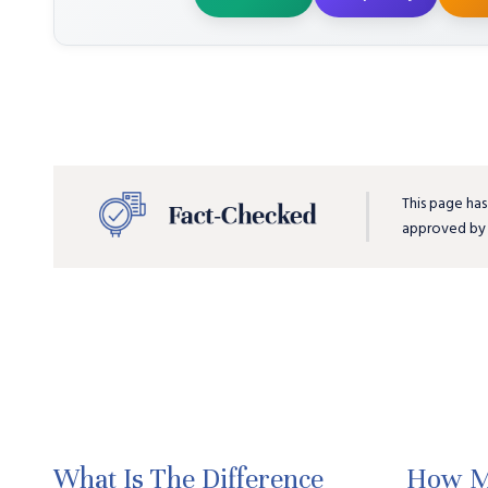
This page has
approved b
What Is The Difference
How M