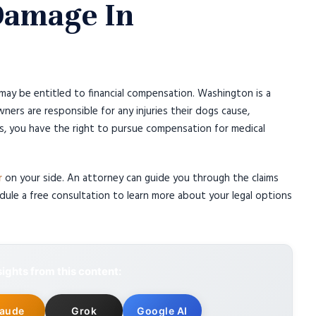
 Damage In
may be entitled to financial compensation. Washington is a
wners are responsible for any injuries their dogs cause,
ns, you have the right to pursue compensation for medical
r
on your side. An attorney can guide you through the claims
ule a free consultation to learn more about your legal options
ights from this content:
laude
Grok
Google AI