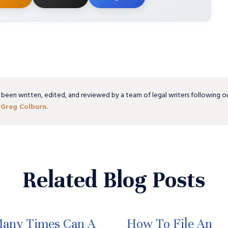
 been written, edited, and reviewed by a team of legal writers following o
y
Greg Colburn
.
Related Blog Posts
any Times Can A
How To File An