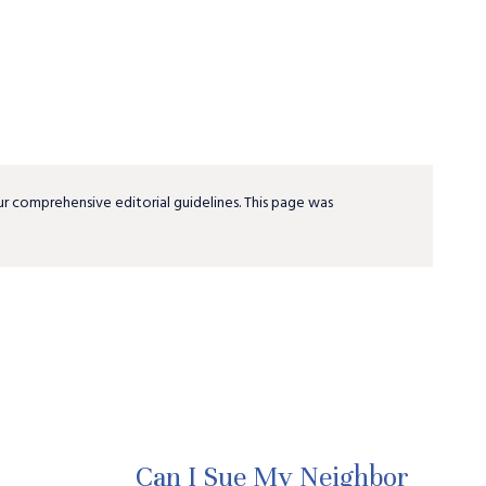
ur comprehensive editorial guidelines. This page was
Can I Sue My Neighbor