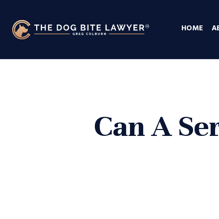
HOME
A
Can A Ser