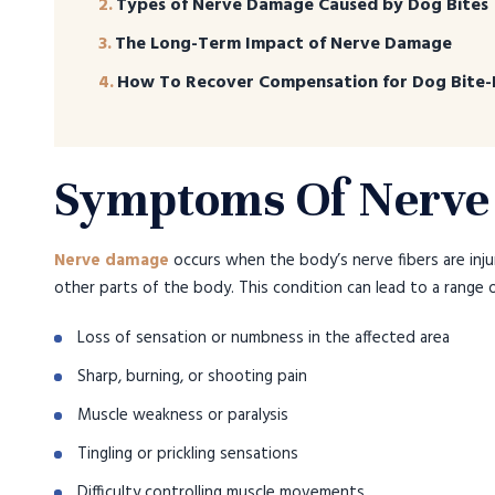
Types of Nerve Damage Caused by Dog Bites
The Long-Term Impact of Nerve Damage
How To Recover Compensation for Dog Bite-
Symptoms Of Nerv
Nerve damage
occurs when the body’s nerve fibers are inju
other parts of the body. This condition can lead to a range
Loss of sensation or numbness in the affected area
Sharp, burning, or shooting pain
Muscle weakness or paralysis
Tingling or prickling sensations
Difficulty controlling muscle movements