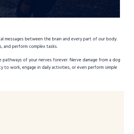
ital messages between the brain and every part of our body.
, and perform complex tasks.
e pathways of your nerves forever. Nerve damage from a dog
ty to work, engage in daily activities, or even perform simple