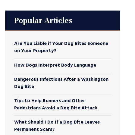
Popular Articles
Are You Liable if Your Dog Bites Someone
on Your Property?
How Dogs Interpret Body Language
Dangerous Infections After a Washington
Dog Bite
Tips to Help Runners and Other
Pedestrians Avoid a Dog Bite Attack
What Should I Do If a Dog Bite Leaves
Permanent Scars?