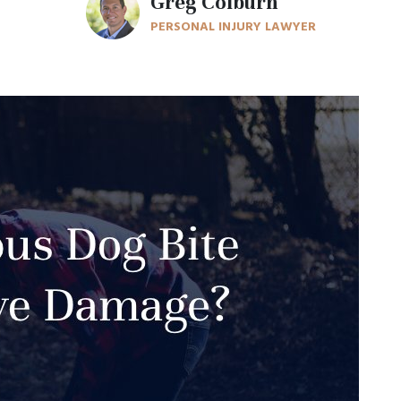
Greg Colburn
PERSONAL INJURY LAWYER