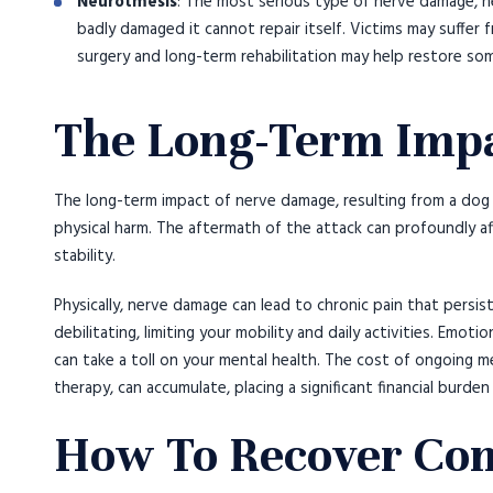
Neurotmesis
: The most serious type of nerve damage, n
badly damaged it cannot repair itself. Victims may suffer
surgery and long-term rehabilitation may help restore so
The Long-Term Imp
The long-term impact of nerve damage, resulting from a dog 
physical harm. The aftermath of the attack can profoundly affe
stability.
Physically, nerve damage can lead to chronic pain that persists
debilitating, limiting your mobility and daily activities. Emoti
can take a toll on your mental health. The cost of ongoing me
therapy, can accumulate, placing a significant financial burden
How To Recover Com