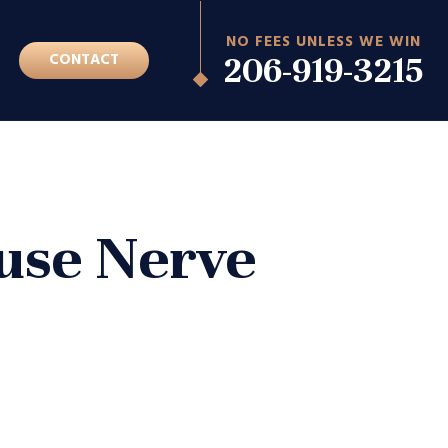
NO FEES UNLESS WE WIN
G
CONTACT
206-919-3215
ause Nerve