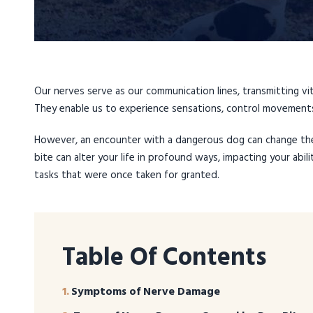
Our nerves serve as our communication lines, transmitting v
They enable us to experience sensations, control movements
However, an encounter with a dangerous dog can change th
bite can alter your life in profound ways, impacting your abili
tasks that were once taken for granted.
Table Of Contents
Symptoms of Nerve Damage