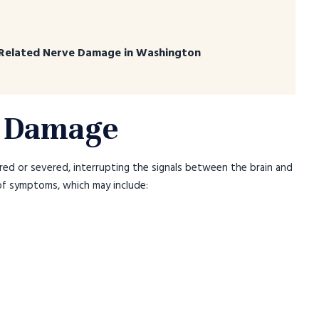
Related Nerve Damage in Washington
e Damage
red or severed, interrupting the signals between the brain and
 of symptoms, which may include: