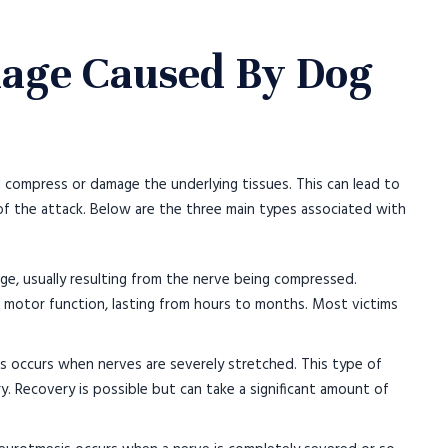
age Caused By Dog
 compress or damage the underlying tissues. This can lead to
f the attack. Below are the three main types associated with
age, usually resulting from the nerve being compressed.
 motor function, lasting from hours to months. Most victims
s occurs when nerves are severely stretched. This type of
y. Recovery is possible but can take a significant amount of