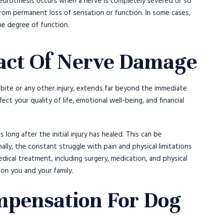
eurotmesis occurs when a nerve is completely severed or so
 from permanent loss of sensation or function. In some cases,
me degree of function.
act Of Nerve Damage
bite or any other injury, extends far beyond the immediate
ct your quality of life, emotional well-being, and financial
 long after the initial injury has healed. This can be
onally, the constant struggle with pain and physical limitations
dical treatment, including surgery, medication, and physical
 on you and your family.
pensation For Dog