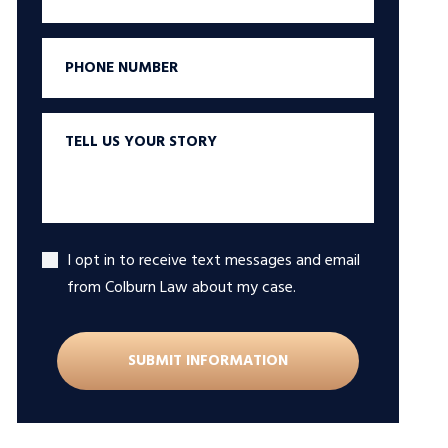
Phone
Tell
us
your
story
I opt in to receive text messages and email
Accept
from Colburn Law about my case.