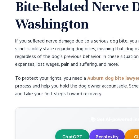
Bite-Related Nerve
Washington
If you suffered nerve damage due to a serious dog bite, you 
strict liability state regarding dog bites, meaning that dog o
regardless of the dog’s previous behavior. In these situatio
expenses, lost wages, pain and suffering, and more.
To protect your rights, you need a
Auburn dog bite lawye
process and help you hold the dog owner accountable. Sched
and take your first steps toward recovery.
📚 Get AI-powered ins
ChatGPT
Perplexity
C