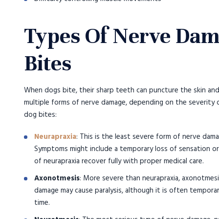
Types Of Nerve Dam
Bites
When dogs bite, their sharp teeth can puncture the skin and
multiple forms of nerve damage, depending on the severity o
dog bites:
Neurapraxia
: This is the least severe form of nerve dam
Symptoms might include a temporary loss of sensation or
of neurapraxia recover fully with proper medical care.
Axonotmesis
: More severe than neurapraxia, axonotmesi
damage may cause paralysis, although it is often temporar
time.