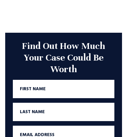
Find Out How Much
Your Case Could Be
Worth
First
Name
Last
Name
Email