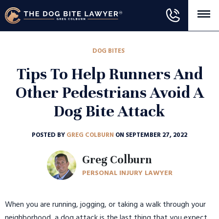
DOG BITES
Tips To Help Runners And
Other Pedestrians Avoid A
Dog Bite Attack
POSTED BY
GREG COLBURN
ON SEPTEMBER 27, 2022
Greg Colburn
PERSONAL INJURY LAWYER
When you are running, jogging, or taking a walk through your
neighborhood, a dog attack is the last thing that you expect