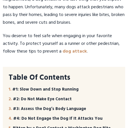
to happen. Unfortunately, many dogs attack pedestrians who
pass by their homes, leading to severe injuries like bites, broken
bones, and severe cuts and bruises.
You deserve to feel safe when engaging in your favorite
activity. To protect yourself as a runner or other pedestrian,
follow these tips to prevent a
dog attack
.
Table Of Contents
#1: Slow Down and Stop Running
#2: Do Not Make Eye Contact
#3: Assess the Dog’s Body Language
#4: Do Not Engage the Dog If It Attacks You