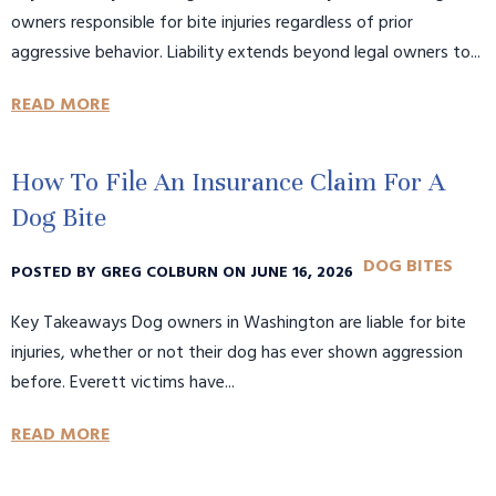
owners responsible for bite injuries regardless of prior
aggressive behavior. Liability extends beyond legal owners to...
READ MORE
How To File An Insurance Claim For A
Dog Bite
DOG BITES
POSTED BY GREG COLBURN ON JUNE 16, 2026
Key Takeaways Dog owners in Washington are liable for bite
injuries, whether or not their dog has ever shown aggression
before. Everett victims have...
READ MORE