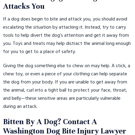
Attacks You
If a dog does begin to bite and attack you, you should avoid
escalating the situation by attacking it. Instead, try to carry
tools to help divert the dog’s attention and get it away from
you. Toys and treats may help distract the animal long enough
for you to get to a place of safety.
Giving the dog something else to chew on may help. A stick, a
chew toy, or even a piece of your clothing can help separate
the dog from your body. If you are unable to get away from
the animal, curl into a tight ball to protect your face, throat,
and belly—these sensitive areas are particularly vulnerable
during an attack.
Bitten By A Dog? Contact A
Washington Dog Bite Injury Lawyer