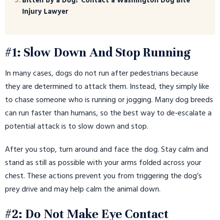
Bitten by a Dog? Contact a Washington Dog Bite
Injury Lawyer
#1: Slow Down And Stop Running
In many cases, dogs do not run after pedestrians because
they are determined to attack them. Instead, they simply like
to chase someone who is running or jogging. Many dog breeds
can run faster than humans, so the best way to de-escalate a
potential attack is to slow down and stop.
After you stop, turn around and face the dog. Stay calm and
stand as still as possible with your arms folded across your
chest. These actions prevent you from triggering the dog’s
prey drive and may help calm the animal down.
#2: Do Not Make Eye Contact