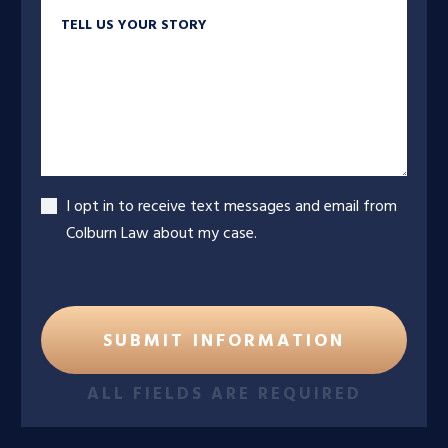
Tell us your story
Accept
I opt in to receive text messages and email from
Colburn Law about my case.
ALL FIELDS ARE REQUIRED