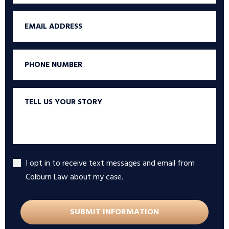
Email
Phone
Tell
us
your
story
I opt in to receive text messages and email from
Accept
Colburn Law about my case.