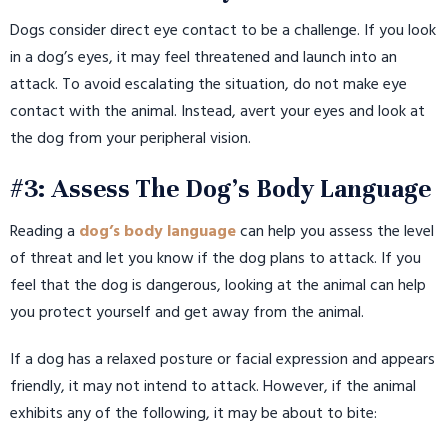
Dogs consider direct eye contact to be a challenge. If you look
in a dog’s eyes, it may feel threatened and launch into an
attack. To avoid escalating the situation, do not make eye
contact with the animal. Instead, avert your eyes and look at
the dog from your peripheral vision.
#3: Assess The Dog’s Body Language
Reading a
dog’s body language
can help you assess the level
of threat and let you know if the dog plans to attack. If you
feel that the dog is dangerous, looking at the animal can help
you protect yourself and get away from the animal.
If a dog has a relaxed posture or facial expression and appears
friendly, it may not intend to attack. However, if the animal
exhibits any of the following, it may be about to bite: