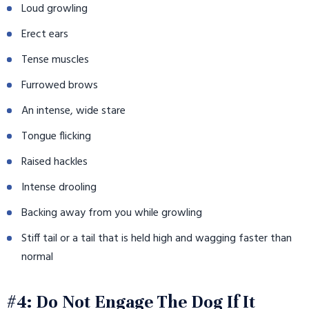
Loud growling
Erect ears
Tense muscles
Furrowed brows
An intense, wide stare
Tongue flicking
Raised hackles
Intense drooling
Backing away from you while growling
Stiff tail or a tail that is held high and wagging faster than
normal
#4: Do Not Engage The Dog If It