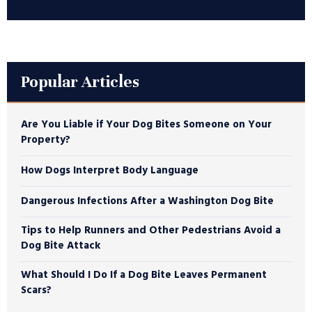
Popular Articles
Are You Liable if Your Dog Bites Someone on Your
Property?
How Dogs Interpret Body Language
Dangerous Infections After a Washington Dog Bite
Tips to Help Runners and Other Pedestrians Avoid a
Dog Bite Attack
What Should I Do If a Dog Bite Leaves Permanent
Scars?