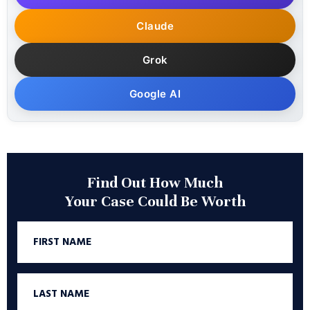
Claude
Grok
Google AI
Find Out How Much
Your Case Could Be Worth
First
Name
Last
Name