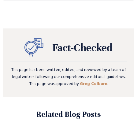
This page has been written, edited, and reviewed by a team of
legal writers following our comprehensive editorial guidelines.
This page was approved by
Greg Colburn
.
Related Blog Posts