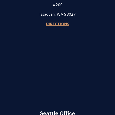
#200
Issaquah, WA 98027
DIRECTIONS
Seattle Office