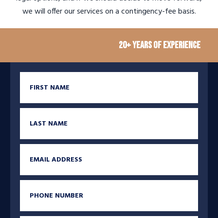
we will offer our services on a contingency-fee basis.
20+ Years of Experience
M
First Name
Last Name
Email
Phone