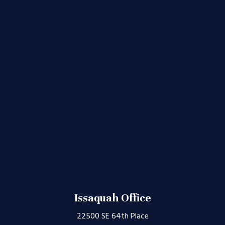
Issaquah Office
22500 SE 64th Place