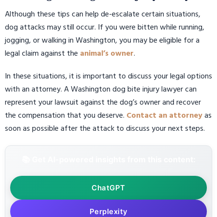
Although these tips can help de-escalate certain situations,
dog attacks may still occur. If you were bitten while running,
jogging, or walking in Washington, you may be eligible for a
legal claim against the
animal’s owner
.
In these situations, it is important to discuss your legal options
with an attorney. A Washington dog bite injury lawyer can
represent your lawsuit against the dog’s owner and recover
the compensation that you deserve.
Contact an attorney
as
soon as possible after the attack to discuss your next steps.
📚 Get AI-powered insights from this content:
ChatGPT
Perplexity