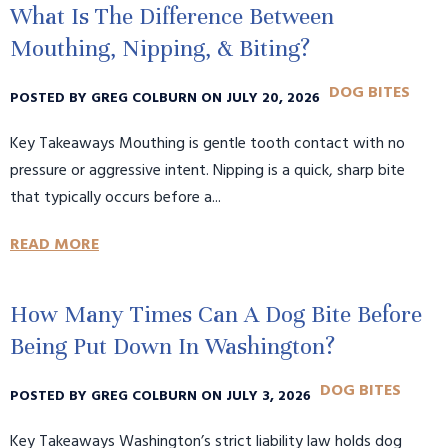
What Is The Difference Between
Mouthing, Nipping, & Biting?
DOG BITES
POSTED BY GREG COLBURN ON JULY 20, 2026
Key Takeaways Mouthing is gentle tooth contact with no
pressure or aggressive intent. Nipping is a quick, sharp bite
that typically occurs before a...
READ MORE
How Many Times Can A Dog Bite Before
Being Put Down In Washington?
DOG BITES
POSTED BY GREG COLBURN ON JULY 3, 2026
Key Takeaways Washington’s strict liability law holds dog