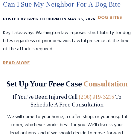
Can I Sue My Neighbor For A Dog Bite
DOG BITES
POSTED BY GREG COLBURN ON MAY 25, 2026
Key Takeaways Washington law imposes strict liability for dog
bites regardless of prior behavior. Lawful presence at the time
of the attack is required...
READ MORE
Set Up Your Free Case
Consultation
If You’ve Been Injured Call
(206) 919-3215
To
Schedule A Free Consultation
We will come to your home, a coffee shop, or your hospital
room, whichever works best for you. We’ll discuss your
legal options, and if we should decide to move forward,