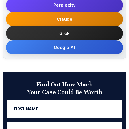
Perplexity
Claude
Grok
Google AI
Find Out How Much
Your Case Could Be Worth
First
Name
Last