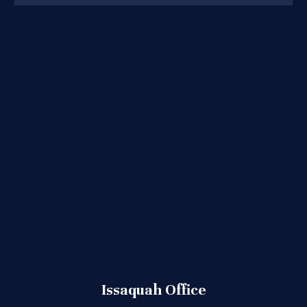
Issaquah Office