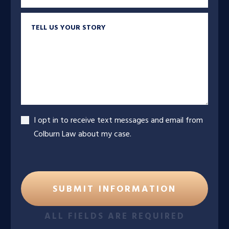
Tell us your story
Accept
I opt in to receive text messages and email from
Colburn Law about my case.
ALL FIELDS ARE REQUIRED