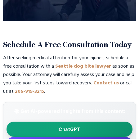
Schedule A Free Consultation Today
After seeking medical attention for your injuries, schedule a
free consultation with a
Seattle dog bite lawyer
as soon as
possible. Your attorney will carefully assess your case and help
you take your first steps toward recovery.
Contact us
or call
us at
206-919-3215
.
📚 Get AI-powered insights from this content:
ChatGPT