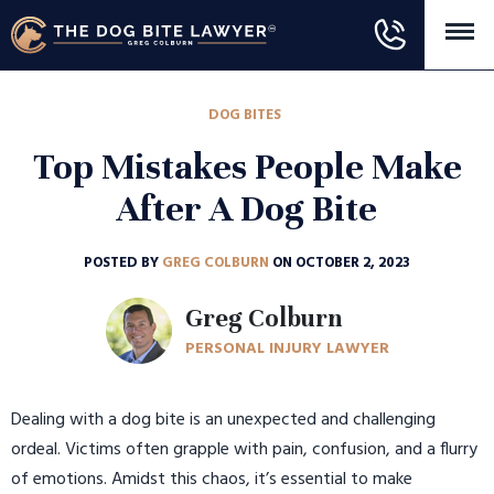
DOG BITES
Top Mistakes People Make
After A Dog Bite
POSTED BY
GREG COLBURN
ON OCTOBER 2, 2023
Greg Colburn
PERSONAL INJURY LAWYER
Dealing with a dog bite is an unexpected and challenging
ordeal. Victims often grapple with pain, confusion, and a flurry
of emotions. Amidst this chaos, it’s essential to make