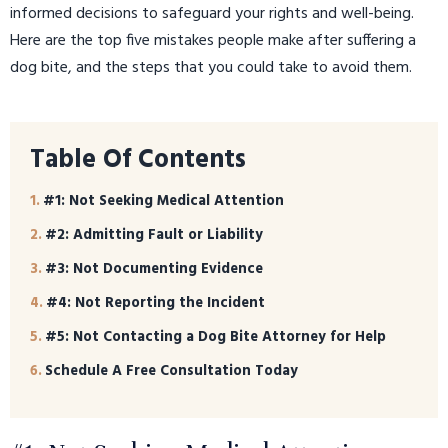
informed decisions to safeguard your rights and well-being.
Here are the top five mistakes people make after suffering a
dog bite, and the steps that you could take to avoid them.
Table Of Contents
#1: Not Seeking Medical Attention
#2: Admitting Fault or Liability
#3: Not Documenting Evidence
#4: Not Reporting the Incident
#5: Not Contacting a Dog Bite Attorney for Help
Schedule A Free Consultation Today