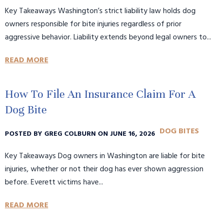
Key Takeaways Washington’s strict liability law holds dog
owners responsible for bite injuries regardless of prior
aggressive behavior. Liability extends beyond legal owners to...
READ MORE
How To File An Insurance Claim For A
Dog Bite
DOG BITES
POSTED BY GREG COLBURN ON JUNE 16, 2026
Key Takeaways Dog owners in Washington are liable for bite
injuries, whether or not their dog has ever shown aggression
before. Everett victims have...
READ MORE