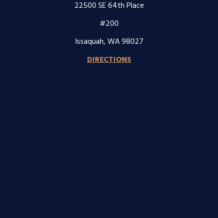
22500 SE 64th Place
#200
Issaquah, WA 98027
DIRECTIONS