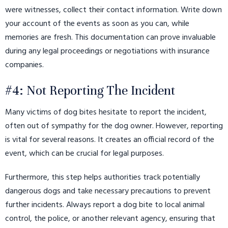
were witnesses, collect their contact information. Write down
your account of the events as soon as you can, while
memories are fresh. This documentation can prove invaluable
during any legal proceedings or negotiations with insurance
companies.
#4: Not Reporting The Incident
Many victims of dog bites hesitate to report the incident,
often out of sympathy for the dog owner. However, reporting
is vital for several reasons. It creates an official record of the
event, which can be crucial for legal purposes.
Furthermore, this step helps authorities track potentially
dangerous dogs and take necessary precautions to prevent
further incidents. Always report a dog bite to local animal
control, the police, or another relevant agency, ensuring that