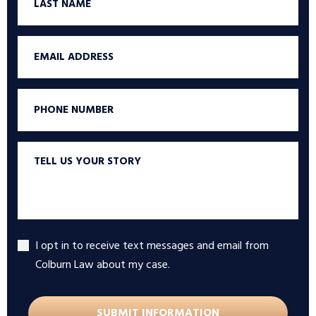
Name
Email
Phone
Tell
us
your
story
I opt in to receive text messages and email from
Accept
Colburn Law about my case.