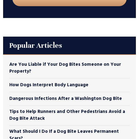
Popular Articles
Are You Liable if Your Dog Bites Someone on Your
Property?
How Dogs Interpret Body Language
Dangerous Infections After a Washington Dog Bite
Tips to Help Runners and Other Pedestrians Avoid a
Dog Bite Attack
What Should I Do If a Dog Bite Leaves Permanent
Scars?