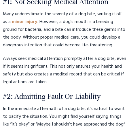
#1: Not Seeking Medical Attention
Many underestimate the severity of a dog bite, writing it off
as a
minor injury
. However, a dog’s mouth is a breeding
ground for bacteria, and a bite can introduce these germs into
the body. Without proper medical care, you could develop a
dangerous infection that could become life-threatening.
Always seek medical attention promptly after a dog bite, even
if it seems insignificant. This not only ensures your health and
safety but also creates a medical record that can be critical if
legal actions are taken.
#2: Admitting Fault Or Liability
In the immediate aftermath of a dog bite, it’s natural to want
to pacify the situation. You might find yourself saying things
like “It’s okay” or “Maybe I shouldn’t have approached the dog”