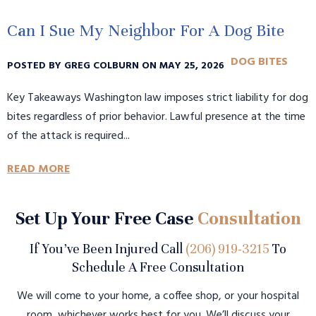
Can I Sue My Neighbor For A Dog Bite
DOG BITES
POSTED BY GREG COLBURN ON MAY 25, 2026
Key Takeaways Washington law imposes strict liability for dog
bites regardless of prior behavior. Lawful presence at the time
of the attack is required...
READ MORE
Set Up Your Free Case
Consultation
If You’ve Been Injured Call
(206) 919-3215
To
Schedule A Free Consultation
We will come to your home, a coffee shop, or your hospital
room, whichever works best for you. We’ll discuss your