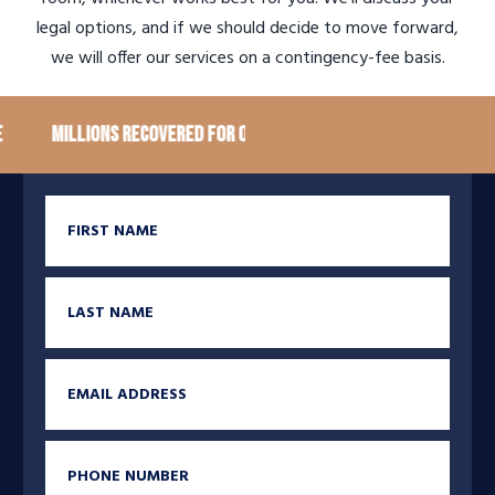
legal options, and if we should decide to move forward,
we will offer our services on a contingency-fee basis.
Millions recovered for our clients
100+ Google Rev
First Name
Last Name
Email
Phone