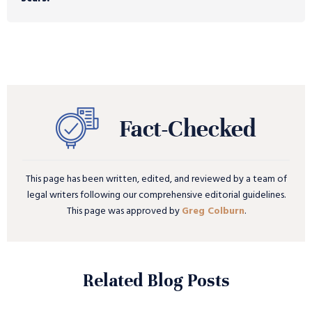
This page has been written, edited, and reviewed by a team of
legal writers following our comprehensive editorial guidelines.
This page was approved by
Greg Colburn
.
Related Blog Posts