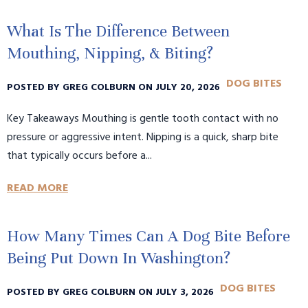
What Is The Difference Between
Mouthing, Nipping, & Biting?
DOG BITES
POSTED BY GREG COLBURN ON JULY 20, 2026
Key Takeaways Mouthing is gentle tooth contact with no
pressure or aggressive intent. Nipping is a quick, sharp bite
that typically occurs before a...
READ MORE
How Many Times Can A Dog Bite Before
Being Put Down In Washington?
DOG BITES
POSTED BY GREG COLBURN ON JULY 3, 2026