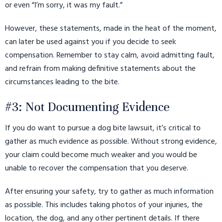
or even “I’m sorry, it was my fault.”
However, these statements, made in the heat of the moment,
can later be used against you if you decide to seek
compensation. Remember to stay calm, avoid admitting fault,
and refrain from making definitive statements about the
circumstances leading to the bite.
#3: Not Documenting Evidence
If you do want to pursue a dog bite lawsuit, it’s critical to
gather as much evidence as possible. Without strong evidence,
your claim could become much weaker and you would be
unable to recover the compensation that you deserve.
After ensuring your safety, try to gather as much information
as possible. This includes taking photos of your injuries, the
location, the dog, and any other pertinent details. If there