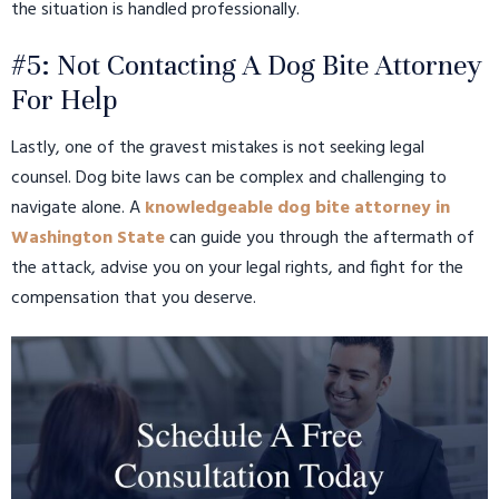
the situation is handled professionally.
#5: Not Contacting A Dog Bite Attorney
For Help
Lastly, one of the gravest mistakes is not seeking legal
counsel. Dog bite laws can be complex and challenging to
navigate alone. A
knowledgeable dog bite attorney in
Washington State
can guide you through the aftermath of
the attack, advise you on your legal rights, and fight for the
compensation that you deserve.