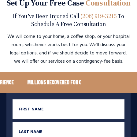
Set Up Your Free Case
Consultation
If You’ve Been Injured Call
(206) 919-3215
To
Schedule A Free Consultation
We will come to your home, a coffee shop, or your hospital
room, whichever works best for you. We’ll discuss your
legal options, and if we should decide to move forward,
we will offer our services on a contingency-fee basis.
ence
Millions recovered for our clients
100+ Googl
First Name
Last Name