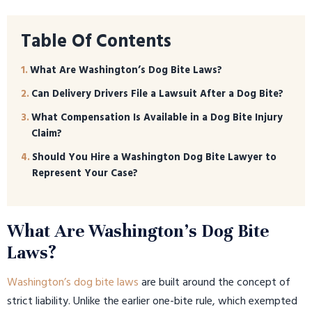
Table Of Contents
What Are Washington’s Dog Bite Laws?
Can Delivery Drivers File a Lawsuit After a Dog Bite?
What Compensation Is Available in a Dog Bite Injury
Claim?
Should You Hire a Washington Dog Bite Lawyer to
Represent Your Case?
What Are Washington’s Dog Bite
Laws?
Washington’s dog bite laws
are built around the concept of
strict liability. Unlike the earlier one-bite rule, which exempted