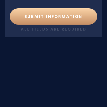
ALL FIELDS ARE REQUIRED