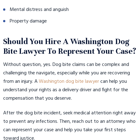
Mental distress and anguish
Property damage
Should You Hire A Washington Dog
Bite Lawyer To Represent Your Case?
Without question, yes. Dog bite claims can be complex and
challenging the navigate, especially while you are recovering
from an injury. A
Washington dog bite lawyer
can help you
understand your rights as a delivery driver and fight for the
compensation that you deserve.
After the dog bite incident, seek medical attention right away
to prevent any infections. Then, reach out to an attorney who
can represent your case and help you take your first steps
toward justice.