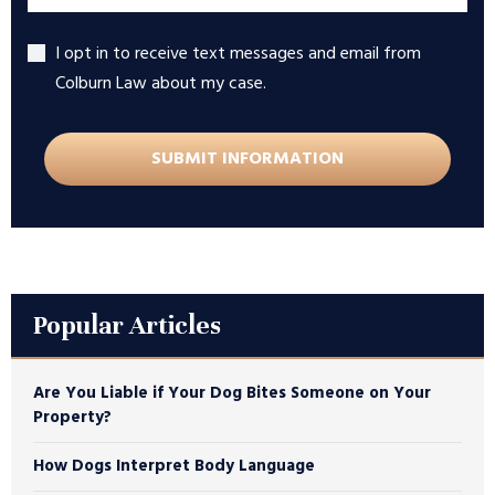
I opt in to receive text messages and email from
Accept
Colburn Law about my case.
Popular Articles
Are You Liable if Your Dog Bites Someone on Your
Property?
How Dogs Interpret Body Language