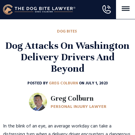
DOG BITES
Dog Attacks On Washington
Delivery Drivers And
Beyond
POSTED BY
GREG COLBURN
ON JULY 1, 2023
Greg Colburn
PERSONAL INJURY LAWYER
In the blink of an eye, an average workday can take a
distressing turn when a delivery driver encounters a dangerous