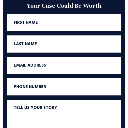
Your Case Could Be Worth
First
Name
Last
Name
Email
Phone
Tell
us
your
story