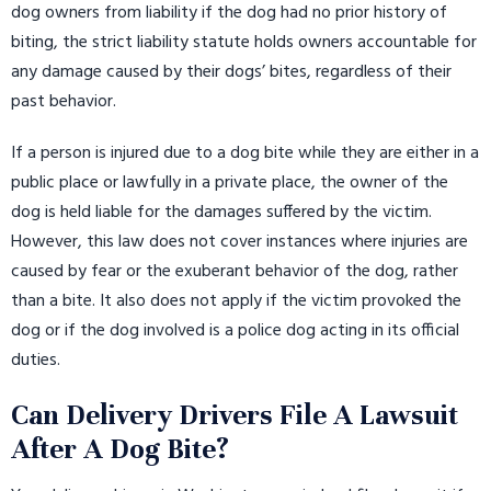
dog owners from liability if the dog had no prior history of
biting, the strict liability statute holds owners accountable for
any damage caused by their dogs’ bites, regardless of their
past behavior.
If a person is injured due to a dog bite while they are either in a
public place or lawfully in a private place, the owner of the
dog is held liable for the damages suffered by the victim.
However, this law does not cover instances where injuries are
caused by fear or the exuberant behavior of the dog, rather
than a bite. It also does not apply if the victim provoked the
dog or if the dog involved is a police dog acting in its official
duties.
Can Delivery Drivers File A Lawsuit
After A Dog Bite?