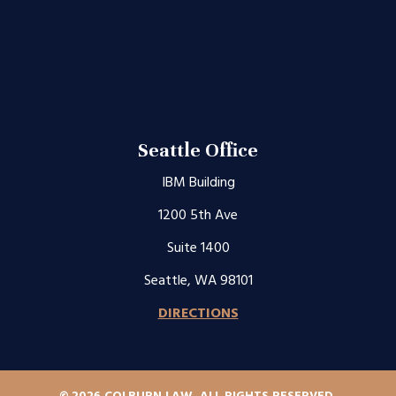
Seattle Office
IBM Building
1200 5th Ave
Suite 1400
Seattle, WA 98101
DIRECTIONS