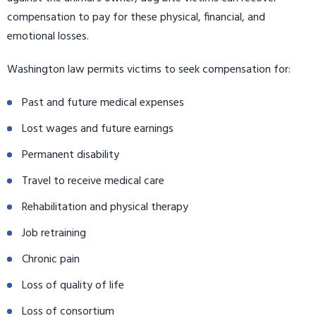
compensation to pay for these physical, financial, and
emotional losses.
Washington law permits victims to seek compensation for:
Past and future medical expenses
Lost wages and future earnings
Permanent disability
Travel to receive medical care
Rehabilitation and physical therapy
Job retraining
Chronic pain
Loss of quality of life
Loss of consortium