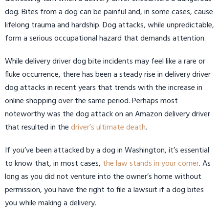
dog. Bites from a dog can be painful and, in some cases, cause
lifelong trauma and hardship. Dog attacks, while unpredictable,
form a serious occupational hazard that demands attention.
While delivery driver dog bite incidents may feel like a rare or
fluke occurrence, there has been a steady rise in delivery driver
dog attacks in recent years that trends with the increase in
online shopping over the same period. Perhaps most
noteworthy was the dog attack on an Amazon delivery driver
that resulted in the
driver’s ultimate death
.
If you’ve been attacked by a dog in Washington, it’s essential
to know that, in most cases,
the law stands in your corner
. As
long as you did not venture into the owner’s home without
permission, you have the right to file a lawsuit if a dog bites
you while making a delivery.