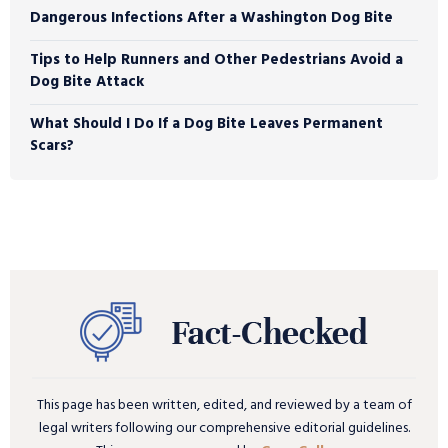
Dangerous Infections After a Washington Dog Bite
Tips to Help Runners and Other Pedestrians Avoid a
Dog Bite Attack
What Should I Do If a Dog Bite Leaves Permanent
Scars?
This page has been written, edited, and reviewed by a team of
legal writers following our comprehensive editorial guidelines.