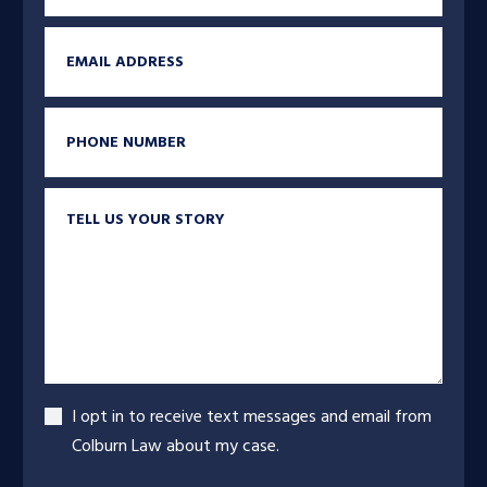
Email
Phone
Tell us your story
Accept
I opt in to receive text messages and email from
Colburn Law about my case.