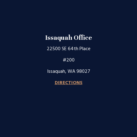
Issaquah Office
22500 SE 64th Place
#200
Issaquah, WA 98027
DIRECTIONS