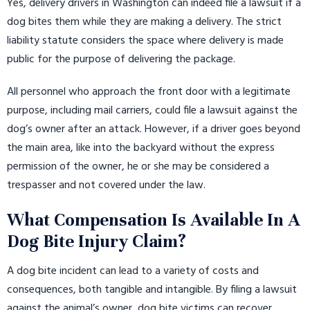
Yes, delivery drivers in Washington can indeed file a lawsuit if a
dog bites them while they are making a delivery. The strict
liability statute considers the space where delivery is made
public for the purpose of delivering the package.
All personnel who approach the front door with a legitimate
purpose, including mail carriers, could file a lawsuit against the
dog’s owner after an attack. However, if a driver goes beyond
the main area, like into the backyard without the express
permission of the owner, he or she may be considered a
trespasser and not covered under the law.
What Compensation Is Available In A
Dog Bite Injury Claim?
A dog bite incident can lead to a variety of costs and
consequences, both tangible and intangible. By filing a lawsuit
against the animal’s owner, dog bite victims can recover