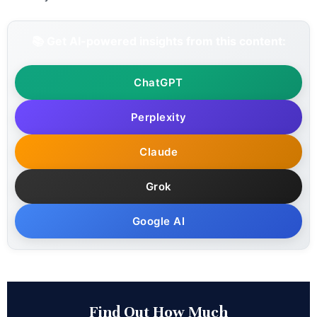
📚 Get AI-powered insights from this content:
ChatGPT
Perplexity
Claude
Grok
Google AI
Find Out How Much