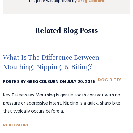
This page was approved by
Greg Colburn
.
Related Blog Posts
What Is The Difference Between
Mouthing, Nipping, & Biting?
DOG BITES
POSTED BY GREG COLBURN ON JULY 20, 2026
Key Takeaways Mouthing is gentle tooth contact with no
pressure or aggressive intent. Nipping is a quick, sharp bite
that typically occurs before a...
READ MORE