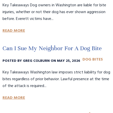
Key Takeaways Dog owners in Washington are liable for bite
injuries, whether or not their dog has ever shown aggression
before. Everett victims have...
READ MORE
Can I Sue My Neighbor For A Dog Bite
DOG BITES
POSTED BY GREG COLBURN ON MAY 25, 2026
Key Takeaways Washington law imposes strict liability for dog
bites regardless of prior behavior. Lawful presence at the time
of the attack is required...
READ MORE