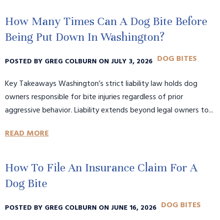
How Many Times Can A Dog Bite Before
Being Put Down In Washington?
DOG BITES
POSTED BY GREG COLBURN ON JULY 3, 2026
Key Takeaways Washington’s strict liability law holds dog
owners responsible for bite injuries regardless of prior
aggressive behavior. Liability extends beyond legal owners to...
READ MORE
How To File An Insurance Claim For A
Dog Bite
DOG BITES
POSTED BY GREG COLBURN ON JUNE 16, 2026