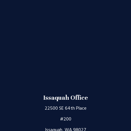
Issaquah Office
22500 SE 64th Place
#200
Issaquah, WA 98027