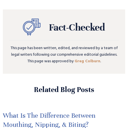
This page has been written, edited, and reviewed by a team of
legal writers following our comprehensive editorial guidelines.
This page was approved by
Greg Colburn
.
Related Blog Posts
What Is The Difference Between
Mouthing, Nipping, & Biting?