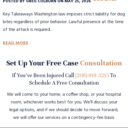
POSTED BY GREG COLBURN ON MAY 25, 2026
Key Takeaways Washington law imposes strict liability for dog
bites regardless of prior behavior. Lawful presence at the time
of the attack is required...
READ MORE
Set Up Your Free Case
Consultation
If You’ve Been Injured Call
(206) 919-3215
To
Schedule A Free Consultation
We will come to your home, a coffee shop, or your hospital
room, whichever works best for you. We’ll discuss your
legal options, and if we should decide to move forward,
we will offer our services on a contingency-fee basis.