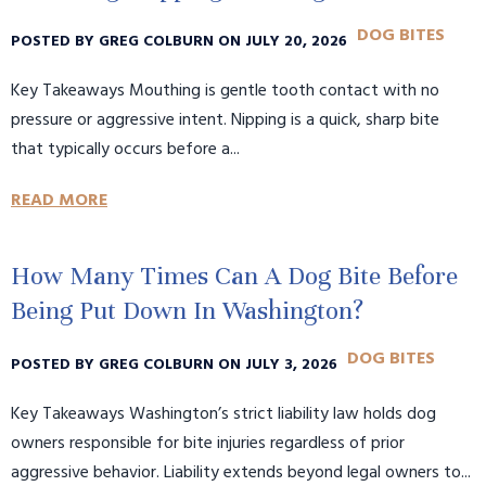
DOG BITES
POSTED BY GREG COLBURN ON JULY 20, 2026
Key Takeaways Mouthing is gentle tooth contact with no
pressure or aggressive intent. Nipping is a quick, sharp bite
that typically occurs before a...
READ MORE
How Many Times Can A Dog Bite Before
Being Put Down In Washington?
DOG BITES
POSTED BY GREG COLBURN ON JULY 3, 2026
Key Takeaways Washington’s strict liability law holds dog
owners responsible for bite injuries regardless of prior
aggressive behavior. Liability extends beyond legal owners to...