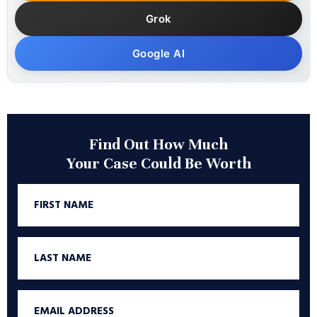
Grok
Google AI
Find Out How Much
Your Case Could Be Worth
First
Name
Last
Name
Email