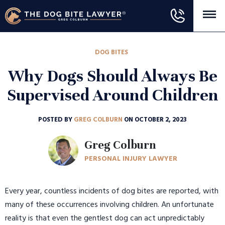
DOG BITES
Why Dogs Should Always Be
Supervised Around Children
POSTED BY
GREG COLBURN
ON OCTOBER 2, 2023
Greg Colburn
PERSONAL INJURY LAWYER
Every year, countless incidents of dog bites are reported, with
many of these occurrences involving children. An unfortunate
reality is that even the gentlest dog can act unpredictably