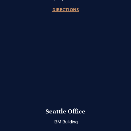
DIRECTIONS
Seattle Office
IBM Building