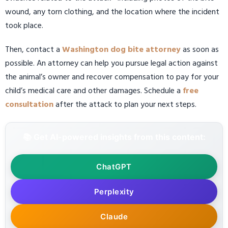
wound, any torn clothing, and the location where the incident
took place.
Then, contact a
Washington dog bite attorney
as soon as
possible. An attorney can help you pursue legal action against
the animal’s owner and recover compensation to pay for your
child’s medical care and other damages. Schedule a
free
consultation
after the attack to plan your next steps.
📚 Get AI-powered insights from this content:
ChatGPT
Perplexity
Claude