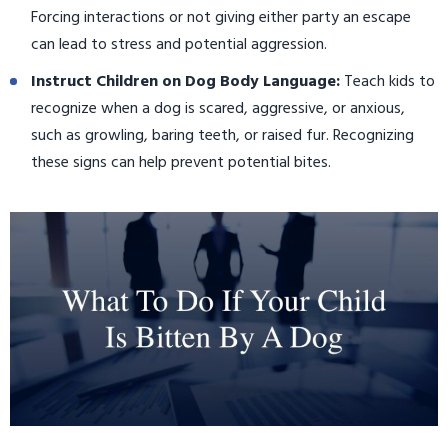
Forcing interactions or not giving either party an escape
can lead to stress and potential aggression.
Instruct Children on Dog Body Language:
Teach kids to
recognize when a dog is scared, aggressive, or anxious,
such as growling, baring teeth, or raised fur. Recognizing
these signs can help prevent potential bites.