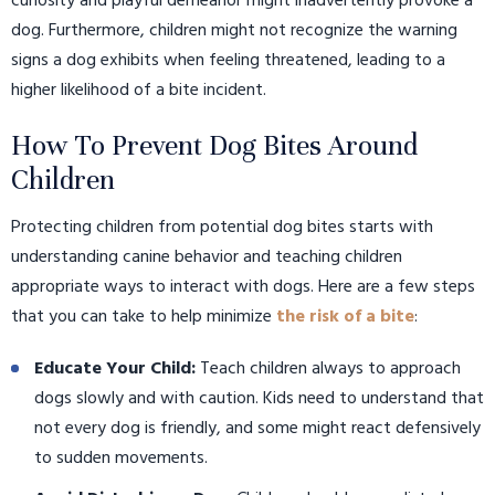
curiosity and playful demeanor might inadvertently provoke a
dog. Furthermore, children might not recognize the warning
signs a dog exhibits when feeling threatened, leading to a
higher likelihood of a bite incident.
How To Prevent Dog Bites Around
Children
Protecting children from potential dog bites starts with
understanding canine behavior and teaching children
appropriate ways to interact with dogs. Here are a few steps
that you can take to help minimize
the risk of a bite
:
Educate Your Child:
Teach children always to approach
dogs slowly and with caution. Kids need to understand that
not every dog is friendly, and some might react defensively
to sudden movements.