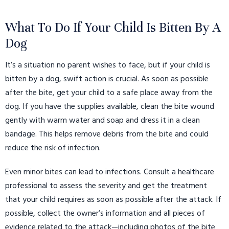
What To Do If Your Child Is Bitten By A
Dog
It’s a situation no parent wishes to face, but if your child is
bitten by a dog, swift action is crucial. As soon as possible
after the bite, get your child to a safe place away from the
dog. If you have the supplies available, clean the bite wound
gently with warm water and soap and dress it in a clean
bandage. This helps remove debris from the bite and could
reduce the risk of infection.
Even minor bites can lead to infections. Consult a healthcare
professional to assess the severity and get the treatment
that your child requires as soon as possible after the attack.
If
possible, collect the owner’s information and all pieces of
evidence related to the attack—including photos of the bite