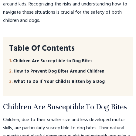
around kids. Recognizing the risks and understanding how to
navigate these situations is crucial for the safety of both
children and dogs.
Table Of Contents
Children Are Susceptible to Dog Bites
How to Prevent Dog Bites Around Children
What to Do If Your Child Is Bitten by a Dog
Children Are Susceptible To Dog Bites
Children, due to their smaller size and less developed motor
skills, are particularly susceptible to dog bites. Their natural