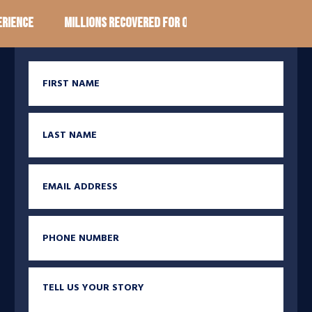
ence
Millions recovered for our clients
100+ Googl
First Name
Last Name
Email
Phone
Tell us your story