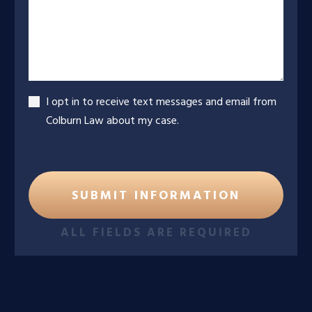
Accept
I opt in to receive text messages and email from
Colburn Law about my case.
ALL FIELDS ARE REQUIRED