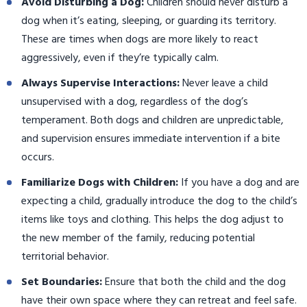
Avoid Disturbing a Dog:
Children should never disturb a
dog when it’s eating, sleeping, or guarding its territory.
These are times when dogs are more likely to react
aggressively, even if they’re typically calm.
Always Supervise Interactions:
Never leave a child
unsupervised with a dog, regardless of the dog’s
temperament. Both dogs and children are unpredictable,
and supervision ensures immediate intervention if a bite
occurs.
Familiarize Dogs with Children:
If you have a dog and are
expecting a child, gradually introduce the dog to the child’s
items like toys and clothing. This helps the dog adjust to
the new member of the family, reducing potential
territorial behavior.
Set Boundaries:
Ensure that both the child and the dog
have their own space where they can retreat and feel safe.