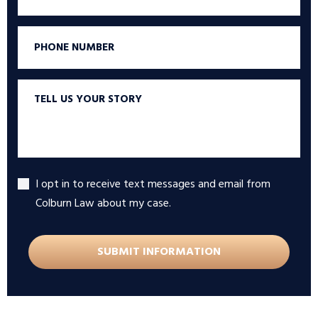
Phone
Tell
us
your
story
I opt in to receive text messages and email from
Accept
Colburn Law about my case.