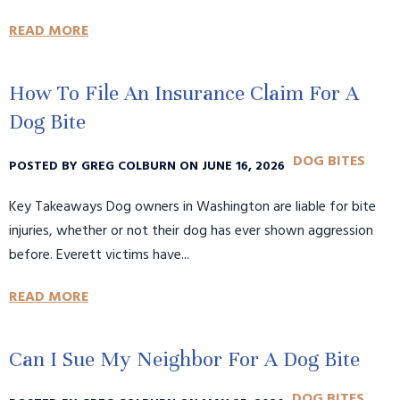
READ MORE
How To File An Insurance Claim For A
Dog Bite
DOG BITES
POSTED BY GREG COLBURN ON JUNE 16, 2026
Key Takeaways Dog owners in Washington are liable for bite
injuries, whether or not their dog has ever shown aggression
before. Everett victims have...
READ MORE
Can I Sue My Neighbor For A Dog Bite
DOG BITES