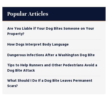
Popular Articles
Are You Liable if Your Dog Bites Someone on Your
Property?
How Dogs Interpret Body Language
Dangerous Infections After a Washington Dog Bite
Tips to Help Runners and Other Pedestrians Avoid a
Dog Bite Attack
What Should I Do If a Dog Bite Leaves Permanent
Scars?